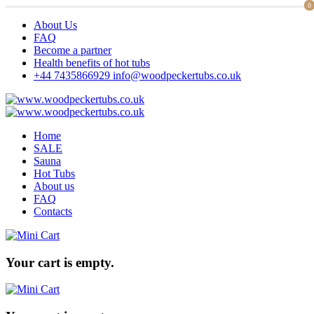
0
0
About Us
FAQ
Become a partner
Health benefits of hot tubs
+44 7435866929
info@woodpeckertubs.co.uk
Home
SALE
Sauna
Hot Tubs
About us
FAQ
Contacts
Your cart is empty.