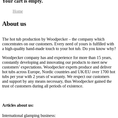
Your cart is empty.
Home
About us
About us
The hot tub production by Woodpecker – the company which
concentrates on our customers. Every need of yours is fulfilled with
a high-quality hand-made touch to your hot tub. Do you know why?
Woodpecker company has and experience for more than 15 years,
constantly developing and innovating our products to meet new
customers’ expectations. Woodpecker experts produce and deliver
hot tubs across Europe, Nordic countries and UK/EU over 1700 hot
tubs per year with 2 years of warranty. We respect our customers
and support by any means necessary, thus Woodpecker gained the
trust of customers during all periods of existence.
Articles about us:
International glamping business: