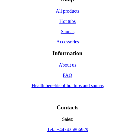
All products
Hot tubs
Saunas
Accessories
Information
About us
FAQ
Health benefits of hot tubs and saunas
Contacts
Sales:
Tel.: +447435866929